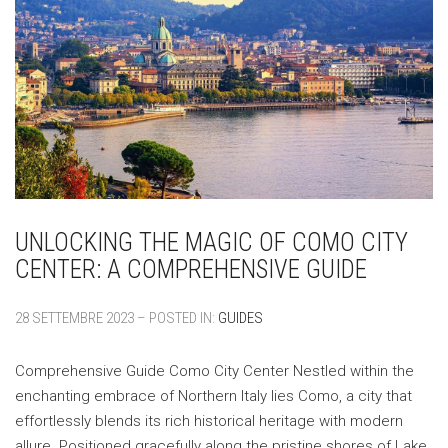
UNLOCKING THE MAGIC OF COMO CITY
CENTER: A COMPREHENSIVE GUIDE
28 SETTEMBRE 2023 – POSTED IN:
GUIDES
Comprehensive Guide Como City Center Nestled within the
enchanting embrace of Northern Italy lies Como, a city that
effortlessly blends its rich historical heritage with modern
allure. Positioned gracefully along the pristine shores of Lake