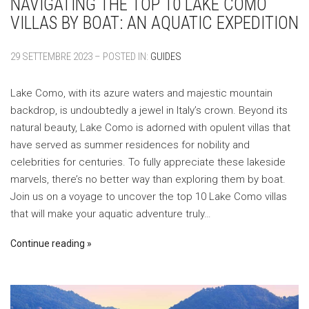
NAVIGATING THE TOP 10 LAKE COMO
VILLAS BY BOAT: AN AQUATIC EXPEDITION
29 SETTEMBRE 2023 – POSTED IN:
GUIDES
Lake Como, with its azure waters and majestic mountain
backdrop, is undoubtedly a jewel in Italy’s crown. Beyond its
natural beauty, Lake Como is adorned with opulent villas that
have served as summer residences for nobility and
celebrities for centuries. To fully appreciate these lakeside
marvels, there’s no better way than exploring them by boat.
Join us on a voyage to uncover the top 10 Lake Como villas
that will make your aquatic adventure truly…
Continue reading