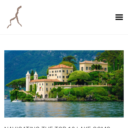
Toggle Menu