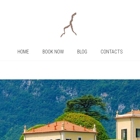
HOME
BOOK NOW
BLOG
CONTACTS