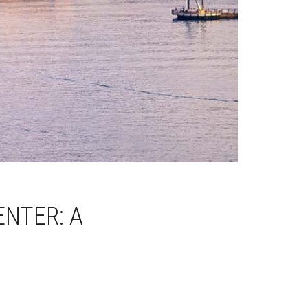
ENTER: A