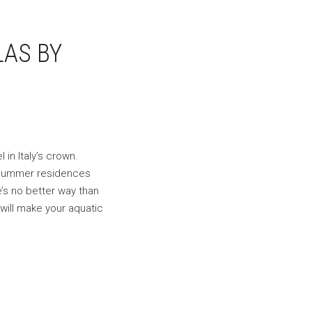
LAS BY
in Italy’s crown.
s summer residences
e’s no better way than
will make your aquatic