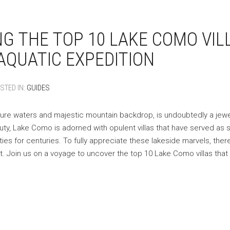
NG THE TOP 10 LAKE COMO VIL
AQUATIC EXPEDITION
STED IN:
GUIDES
ure waters and majestic mountain backdrop, is undoubtedly a jewel 
auty, Lake Como is adorned with opulent villas that have served a
ities for centuries. To fully appreciate these lakeside marvels, ther
. Join us on a voyage to uncover the top 10 Lake Como villas that 