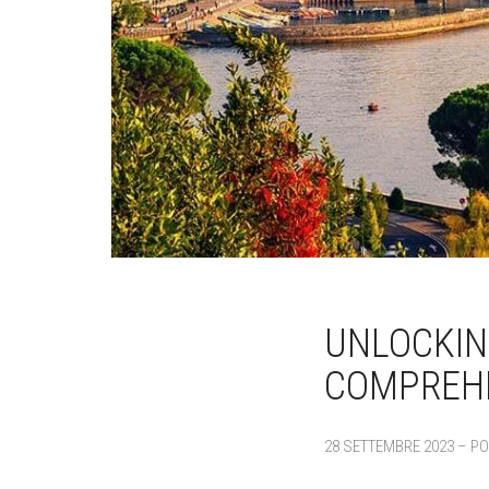
UNLOCKIN
COMPREHE
28 SETTEMBRE 2023 – PO