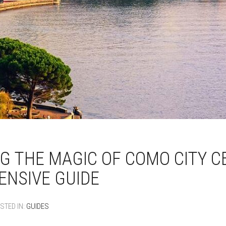
G THE MAGIC OF COMO CITY C
NSIVE GUIDE
STED IN:
GUIDES