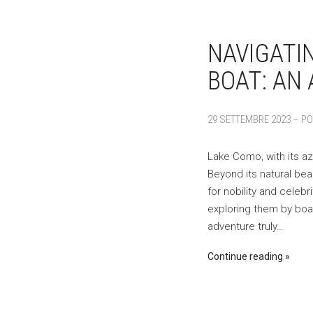
NAVIGATI
BOAT: AN 
29 SETTEMBRE 2023 – PO
Lake Como, with its az
Beyond its natural be
for nobility and celebr
exploring them by boat
adventure truly…
Continue reading